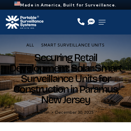
Made in America, Built for Surveillance.
ALL
SMART SURVEILLANCE UNITS
Securing Retail
Development: Solar Smart
Surveillance Units for
Construction in Paramus,
New Jersey
admin
December 30, 2025