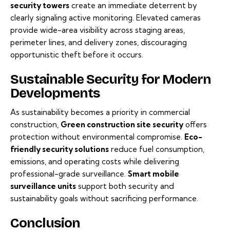
security towers
create an immediate deterrent by
clearly signaling active monitoring. Elevated cameras
provide wide-area visibility across staging areas,
perimeter lines, and delivery zones, discouraging
opportunistic theft before it occurs.
Sustainable Security for Modern
Developments
As sustainability becomes a priority in commercial
construction,
Green construction site security
offers
protection without environmental compromise.
Eco-
friendly security solutions
reduce fuel consumption,
emissions, and operating costs while delivering
professional-grade surveillance.
Smart mobile
surveillance units
support both security and
sustainability goals without sacrificing performance.
Conclusion