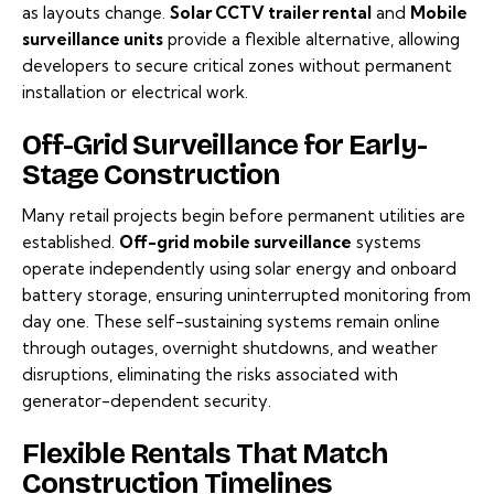
as layouts change.
Solar CCTV trailer rental
and
Mobile
surveillance units
provide a flexible alternative, allowing
developers to secure critical zones without permanent
installation or electrical work.
Off-Grid Surveillance for Early-
Stage Construction
Many retail projects begin before permanent utilities are
established.
Off-grid mobile surveillance
systems
operate independently using solar energy and onboard
battery storage, ensuring uninterrupted monitoring from
day one. These self-sustaining systems remain online
through outages, overnight shutdowns, and weather
disruptions, eliminating the risks associated with
generator-dependent security.
Flexible Rentals That Match
Construction Timelines