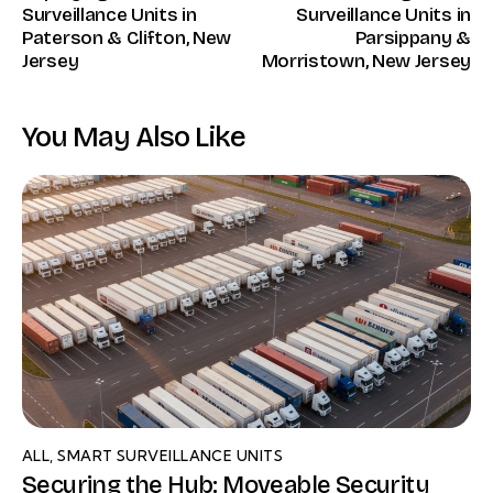
Surveillance Units in
Surveillance Units in
Paterson & Clifton, New
Parsippany &
Jersey
Morristown, New Jersey
You May Also Like
ALL
,
SMART SURVEILLANCE UNITS
Securing the Hub: Moveable Security