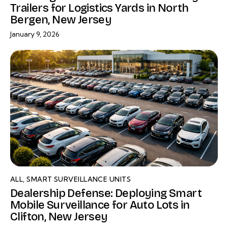
Trailers for Logistics Yards in North
Bergen, New Jersey
January 9, 2026
ALL
,
SMART SURVEILLANCE UNITS
Dealership Defense: Deploying Smart
Mobile Surveillance for Auto Lots in
Clifton, New Jersey