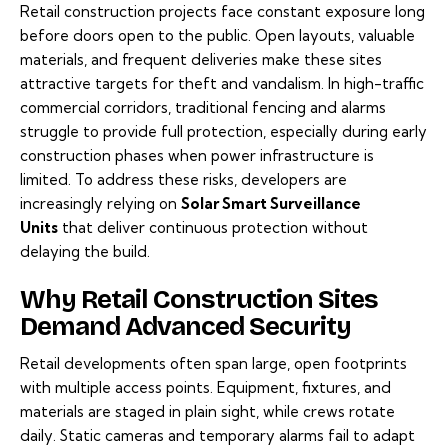
Retail construction projects face constant exposure long
before doors open to the public. Open layouts, valuable
materials, and frequent deliveries make these sites
attractive targets for theft and vandalism. In high-traffic
commercial corridors, traditional fencing and alarms
struggle to provide full protection, especially during early
construction phases when power infrastructure is
limited. To address these risks, developers are
increasingly relying on
Solar Smart Surveillance
Units
that deliver continuous protection without
delaying the build.
Why Retail Construction Sites
Demand Advanced Security
Retail developments often span large, open footprints
with multiple access points. Equipment, fixtures, and
materials are staged in plain sight, while crews rotate
daily. Static cameras and temporary alarms fail to adapt