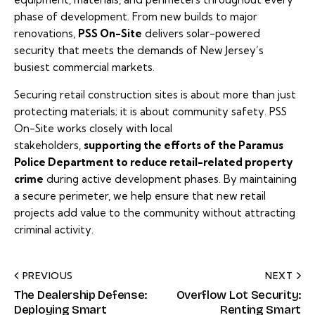
phase of development. From new builds to major
renovations,
PSS On-Site
delivers solar-powered
security that meets the demands of New Jersey’s
busiest commercial markets.
Securing retail construction sites is about more than just
protecting materials; it is about community safety. PSS
On-Site works closely with local
stakeholders,
supporting the efforts of the Paramus
Police Department to reduce retail-related property
crime
during active development phases. By maintaining
a secure perimeter, we help ensure that new retail
projects add value to the community without attracting
criminal activity.
PREVIOUS
NEXT
The Dealership Defense:
Overflow Lot Security:
Deploying Smart
Renting Smart