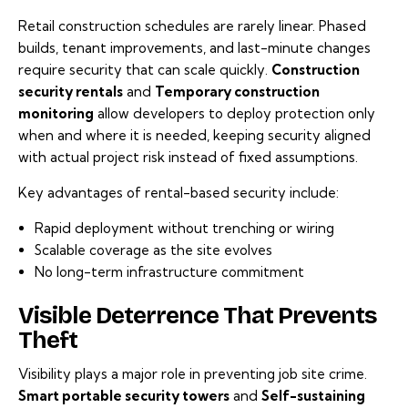
Retail construction schedules are rarely linear. Phased
builds, tenant improvements, and last-minute changes
require security that can scale quickly.
Construction
security rentals
and
Temporary construction
monitoring
allow developers to deploy protection only
when and where it is needed, keeping security aligned
with actual project risk instead of fixed assumptions.
Key advantages of rental-based security include:
Rapid deployment without trenching or wiring
Scalable coverage as the site evolves
No long-term infrastructure commitment
Visible Deterrence That Prevents
Theft
Visibility plays a major role in preventing job site crime.
Smart portable security towers
and
Self-sustaining