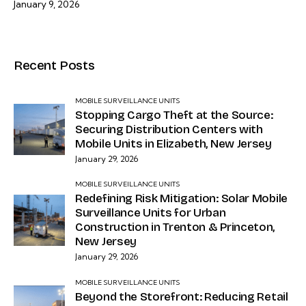
January 9, 2026
Recent Posts
MOBILE SURVEILLANCE UNITS
Stopping Cargo Theft at the Source:
Securing Distribution Centers with
Mobile Units in Elizabeth, New Jersey
January 29, 2026
MOBILE SURVEILLANCE UNITS
Redefining Risk Mitigation: Solar Mobile
Surveillance Units for Urban
Construction in Trenton & Princeton,
New Jersey
January 29, 2026
MOBILE SURVEILLANCE UNITS
Beyond the Storefront: Reducing Retail