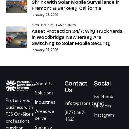
Shrink with Solar Mobile Surveillance in
Fremont & Berkeley, California
January 29, 2026
MOBILE SURVEILLANCE UNITS
Asset Protection 24/7: Why Truck Yards
in Woodbridge, New Jersey Are
Switching to Solar Mobile Security
January 29, 2026
Contact
Social
About Us
Us
Solutions
Facebook
Protect your
Industries
info@pssonsite.net
LinkedIn
business with
Areas we
(877) 667-
PSS On-Site’s
Instagram
serve
4835
professional
Security
outdoor