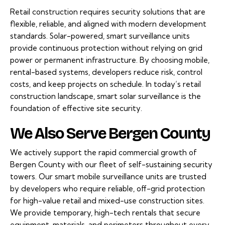
Retail construction requires security solutions that are
flexible, reliable, and aligned with modern development
standards. Solar-powered, smart surveillance units
provide continuous protection without relying on grid
power or permanent infrastructure. By choosing mobile,
rental-based systems, developers reduce risk, control
costs, and keep projects on schedule. In today’s retail
construction landscape, smart solar surveillance is the
foundation of effective site security.
We Also Serve Bergen County
We actively support the rapid commercial growth of
Bergen County with our fleet of self-sustaining security
towers. Our smart mobile surveillance units are trusted
by developers who require reliable, off-grid protection
for high-value retail and mixed-use construction sites.
We provide temporary, high-tech rentals that secure
equipment, materials, and perimeters throughout every