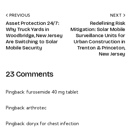
PREVIOUS
NEXT
Asset Protection 24/7:
Redefining Risk
Why Truck Yards in
Mitigation: Solar Mobile
Woodbridge, New Jersey
Surveillance Units for
Are Switching to Solar
Urban Construction in
Mobile Security
Trenton & Princeton,
New Jersey
23 Comments
Pingback:
furosemide 40 mg tablet
Pingback:
arthrotec
Pingback:
doryx for chest infection