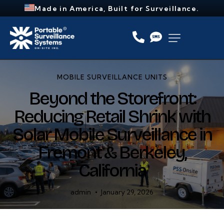
Made in America, Built for Surveillance.
MOBILE SURVEILLANCE UNITS
Beyond the Storefront:
Reducing Retail Shrink with
Solar Mobile Surveillance in
Fremont & Berkeley,
California
admin
January 29, 2026