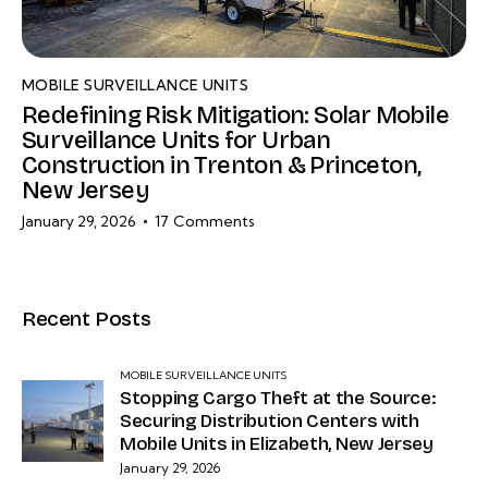
MOBILE SURVEILLANCE UNITS
Redefining Risk Mitigation: Solar Mobile
Surveillance Units for Urban
Construction in Trenton & Princeton,
New Jersey
January 29, 2026
17
Comments
Recent Posts
MOBILE SURVEILLANCE UNITS
Stopping Cargo Theft at the Source:
Securing Distribution Centers with
Mobile Units in Elizabeth, New Jersey
January 29, 2026