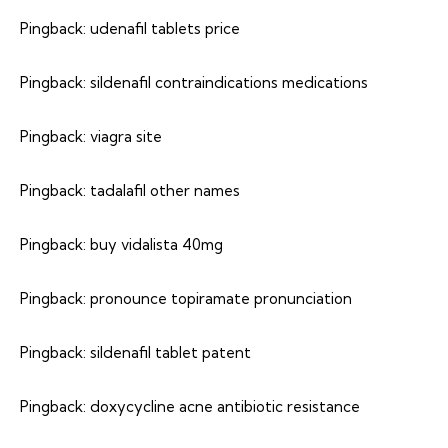
Pingback:
udenafil tablets price
Pingback:
sildenafil contraindications medications
Pingback:
viagra site
Pingback:
tadalafil other names
Pingback:
buy vidalista 40mg
Pingback:
pronounce topiramate pronunciation
Pingback:
sildenafil tablet patent
Pingback:
doxycycline acne antibiotic resistance