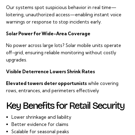
Our systems spot suspicious behavior in real time—
loitering, unauthorized access—enabling instant voice
warnings or response to stop incidents early.
Solar Power for Wide-Area Coverage
No power across large lots? Solar mobile units operate
off-grid, ensuring reliable monitoring without costly
upgrades.
Visible Deterrence Lowers Shrink Rates
Elevated towers deter opportunists
while covering
rows, entrances, and perimeters effectively
Key Benefits for Retail Security
Lower shrinkage and liability
Better evidence for claims
Scalable for seasonal peaks