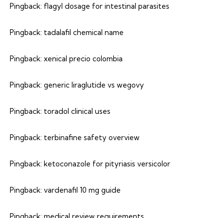
Pingback:
flagyl dosage for intestinal parasites
Pingback:
tadalafil chemical name
Pingback:
xenical precio colombia
Pingback:
generic liraglutide vs wegovy
Pingback:
toradol clinical uses
Pingback:
terbinafine safety overview
Pingback:
ketoconazole for pityriasis versicolor
Pingback:
vardenafil 10 mg guide
Pingback:
medical review requirements