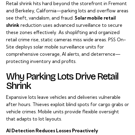
Retail shrink hits hard beyond the storefront in Fremont
and Berkeley, California—parking lots and overflow areas
see theft, vandalism, and fraud.
S
olar mobile retail
shrink
reduction uses advanced surveillance to secure
these zones effectively. As shoplifting and organized
retail crime rise, static cameras miss wide areas. PSS On-
Site deploys solar mobile surveillance units for
comprehensive coverage, AI alerts, and deterrence—
protecting inventory and profits.
Why Parking Lots Drive Retail
Shrink
Expansive lots leave vehicles and deliveries vulnerable
after hours. Thieves exploit blind spots for cargo grabs or
vehicle crimes. Mobile units provide flexible oversight
that adapts to lot layouts.
AI Detection Reduces Losses Proactively