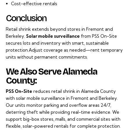
Cost-effective rentals
Conclusion
Retail shrink extends beyond stores in Fremont and
Berkeley.
Solar mobile surveillance
from PSS On-Site
secures lots and inventory with smart, sustainable
protection.Adjust coverage as needed—rent temporary
units without permanent commitments.
We Also Serve Alameda
County:
PSS On-Site
reduces retail shrink in Alameda County
with solar mobile surveillance in Fremont and Berkeley.
Our units monitor parking and overflow areas 24/7,
deterring theft while providing real-time evidence. We
support big-box stores, malls, and commercial sites with
flexible, solar-powered rentals for complete protection.