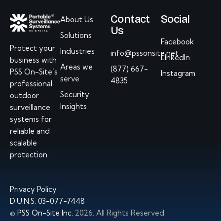
Contact
Social
About Us
Us
Solutions
Facebook
Protect your
Industries
info@pssonsite.net
LinkedIn
business with
Areas we
(877) 667-
PSS On-Site’s
Instagram
serve
4835
professional
Security
outdoor
Insights
surveillance
systems
for
reliable and
scalable
protection.
Privacy Policy
D.U.N.S: 03-077-7448
©
PSS On-Site Inc.
2026. All Rights Reserved.