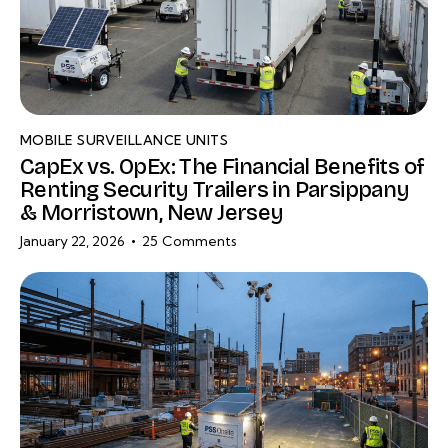
MOBILE SURVEILLANCE UNITS
CapEx vs. OpEx: The Financial Benefits of
Renting Security Trailers in Parsippany
& Morristown, New Jersey
January 22, 2026
25
Comments