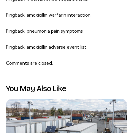
Pingback:
amoxicillin warfarin interaction
Pingback:
pneumonia pain symptoms
Pingback:
amoxicillin adverse event list
Comments are closed.
You May Also Like