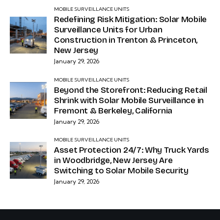
MOBILE SURVEILLANCE UNITS
Redefining Risk Mitigation: Solar Mobile
Surveillance Units for Urban
Construction in Trenton & Princeton,
New Jersey
January 29, 2026
MOBILE SURVEILLANCE UNITS
Beyond the Storefront: Reducing Retail
Shrink with Solar Mobile Surveillance in
Fremont & Berkeley, California
January 29, 2026
MOBILE SURVEILLANCE UNITS
Asset Protection 24/7: Why Truck Yards
in Woodbridge, New Jersey Are
Switching to Solar Mobile Security
January 29, 2026