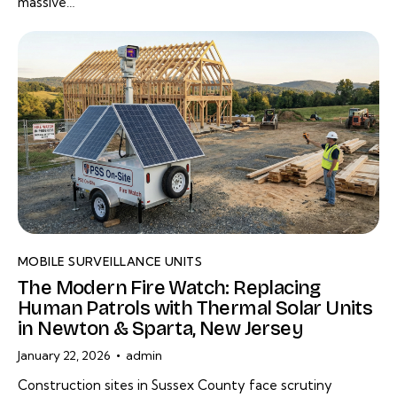
massive…
MOBILE SURVEILLANCE UNITS
The Modern Fire Watch: Replacing
Human Patrols with Thermal Solar Units
in Newton & Sparta, New Jersey
January 22, 2026
admin
Construction sites in Sussex County face scrutiny