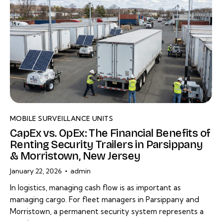
MOBILE SURVEILLANCE UNITS
CapEx vs. OpEx: The Financial Benefits of
Renting Security Trailers in Parsippany
& Morristown, New Jersey
January 22, 2026
admin
In logistics, managing cash flow is as important as
managing cargo. For fleet managers in Parsippany and
Morristown, a permanent security system represents a