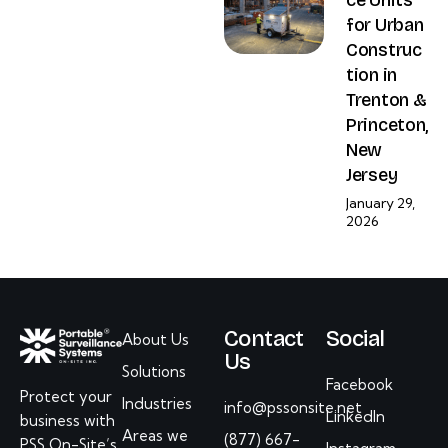
for Urban
Construc
tion in
Trenton &
Princeton,
New
Jersey
January 29,
2026
Contact
Social
About Us
Us
Solutions
Facebook
Protect your
Industries
info@pssonsite.net
LinkedIn
business with
Areas we
(877) 667-
PSS On-Site’s