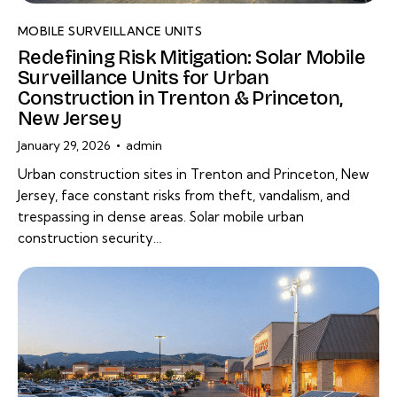
MOBILE SURVEILLANCE UNITS
Redefining Risk Mitigation: Solar Mobile
Surveillance Units for Urban
Construction in Trenton & Princeton,
New Jersey
January 29, 2026
admin
Urban construction sites in Trenton and Princeton, New
Jersey, face constant risks from theft, vandalism, and
trespassing in dense areas. Solar mobile urban
construction security…