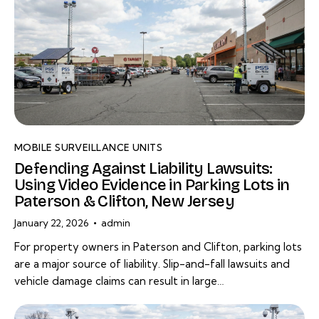
MOBILE SURVEILLANCE UNITS
Defending Against Liability Lawsuits:
Using Video Evidence in Parking Lots in
Paterson & Clifton, New Jersey
January 22, 2026
admin
For property owners in Paterson and Clifton, parking lots
are a major source of liability. Slip-and-fall lawsuits and
vehicle damage claims can result in large…