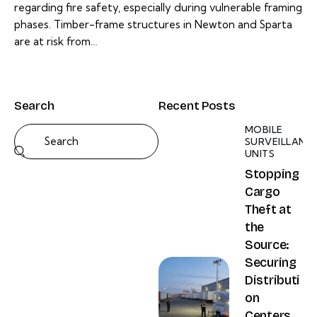
regarding fire safety, especially during vulnerable framing
phases. Timber-frame structures in Newton and Sparta
are at risk from…
Search
Recent Posts
MOBILE
SURVEILLANC
UNITS
Stopping
Cargo
Theft at
the
Source:
Securing
Distributi
on
Centers