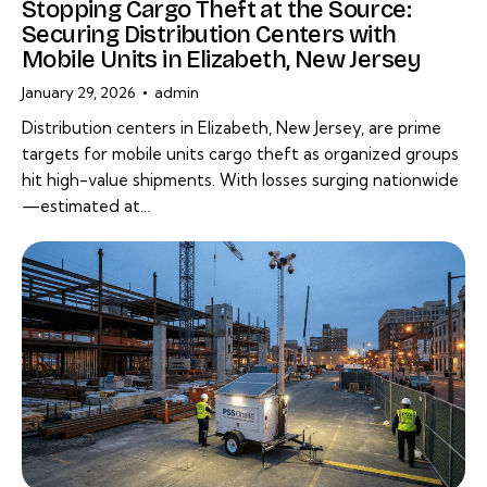
Stopping Cargo Theft at the Source:
Securing Distribution Centers with
Mobile Units in Elizabeth, New Jersey
January 29, 2026
admin
Distribution centers in Elizabeth, New Jersey, are prime
targets for mobile units cargo theft as organized groups
hit high-value shipments. With losses surging nationwide
—estimated at…