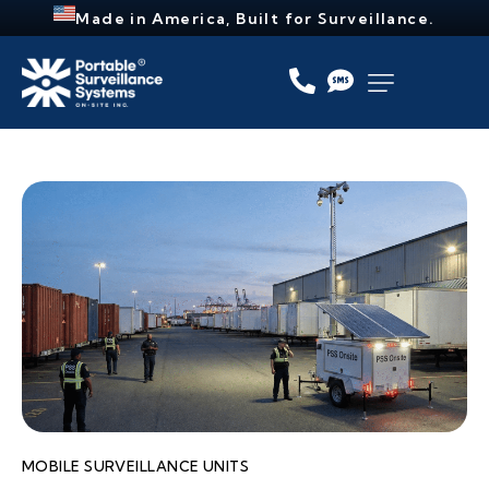
Made in America, Built for Surveillance.
MOBILE SURVEILLANCE UNITS