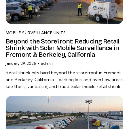
MOBILE SURVEILLANCE UNITS
Beyond the Storefront: Reducing Retail
Shrink with Solar Mobile Surveillance in
Fremont & Berkeley, California
January 29, 2026
admin
Retail shrink hits hard beyond the storefront in Fremont
and Berkeley, California—parking lots and overflow areas
see theft, vandalism, and fraud. Solar mobile retail shrink…