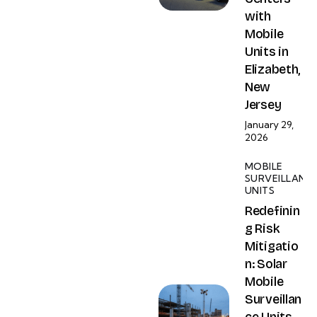
with
Mobile
Units in
Elizabeth,
New
Jersey
January 29,
2026
MOBILE
SURVEILLANC
UNITS
Redefinin
g Risk
Mitigatio
n: Solar
Mobile
Surveillan
ce Units