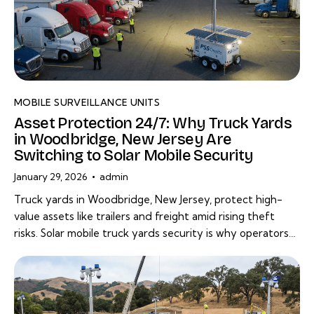
MOBILE SURVEILLANCE UNITS
Asset Protection 24/7: Why Truck Yards
in Woodbridge, New Jersey Are
Switching to Solar Mobile Security
January 29, 2026
admin
Truck yards in Woodbridge, New Jersey, protect high-
value assets like trailers and freight amid rising theft
risks. Solar mobile truck yards security is why operators…