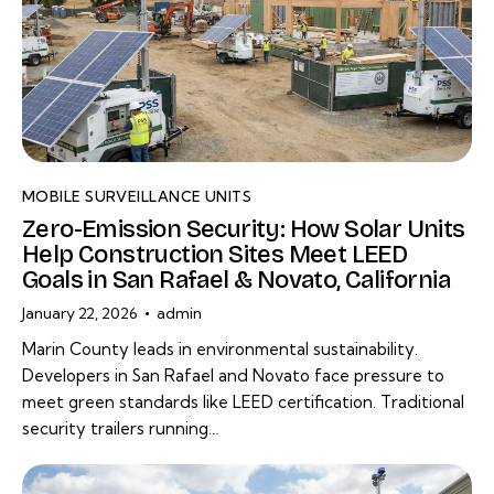
MOBILE SURVEILLANCE UNITS
Zero-Emission Security: How Solar Units
Help Construction Sites Meet LEED
Goals in San Rafael & Novato, California
January 22, 2026
admin
Marin County leads in environmental sustainability.
Developers in San Rafael and Novato face pressure to
meet green standards like LEED certification. Traditional
security trailers running…