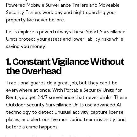
Powered Mobiwle Surveillance Trailers and Moveable
Security Trailers work day and night guarding your
property like never before.
Let’s explore 5 powerful ways these Smart Surveillance
Units protect your assets and lower liability risks while
saving you money.
1. Constant Vigilance Without
the Overhead
Traditional guards do a great job, but they can’t be
everywhere at once. With Portable Security Units for
Rent, you get 24/7 surveillance that never blinks. These
Outdoor Security Surveillance Units use advanced AI
technology to detect unusual activity, capture license
plates, and alert our live monitoring team instantly long
before a crime happens.