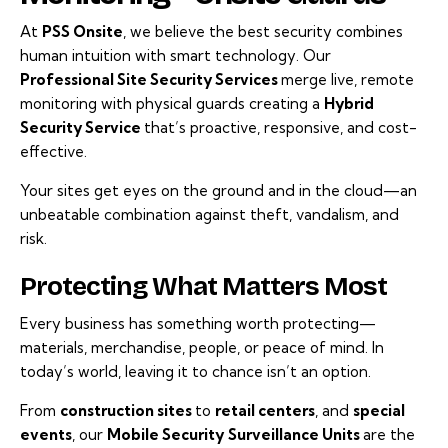
At
PSS Onsite
, we believe the best security combines
human intuition with smart technology. Our
Professional Site Security Services
merge live, remote
monitoring with physical guards creating a
Hybrid
Security Service
that’s proactive, responsive, and cost-
effective.
Your sites get eyes on the ground and in the cloud—an
unbeatable combination against theft, vandalism, and
risk.
Protecting What Matters Most
Every business has something worth protecting—
materials, merchandise, people, or peace of mind. In
today’s world, leaving it to chance isn’t an option.
From
construction sites
to
retail centers
, and
special
events
, our
Mobile Security
Surveillance Units
are the