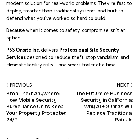
modern solution for real-world problems. They’re fast to
deploy, smarter than traditional systems, and built to
defend what you’ve worked so hard to build.
Because when it comes to safety, compromise isn’t an
option.
PSS Onsite Inc
.
delivers
Professional Site Security
Services
designed to reduce theft, stop vandalism, and
eliminate liability risks—one smart trailer at a time.
PREVIOUS
NEXT
Stop Theft Anywhere:
The Future of Business
How Mobile Security
Security in California:
Surveillance Units Keep
Why AI + Guards Will
Your Property Protected
Replace Traditional
24/7
Patrols