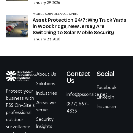
January 29, 2026
MOBILE SURVEILLANCE UNITS
Asset Protection 24/7: Why Truck Yards
in Woodbridge, New Jersey Are
Switching to Solar Mobile Security
January 29, 2026
Contact
Social
About Us
Us
Solutions
Facebook
Protect your
Industries
info@pssonsite.net
LinkedIn
business with
Areas we
(877) 667-
PSS On-Site’s
Instagram
serve
4835
professional
Security
outdoor
Insights
surveillance