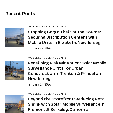
Recent Posts
MOBILE SURVEILLANCE UNITS
Stopping Cargo Theft at the Source:
Securing Distribution Centers with
Mobile Units in Elizabeth, New Jersey
January 29, 2026
MOBILE SURVEILLANCE UNITS
Redefining Risk Mitigation: Solar Mobile
Surveillance Units for Urban
Construction in Trenton & Princeton,
New Jersey
January 29, 2026
MOBILE SURVEILLANCE UNITS
Beyond the Storefront: Reducing Retail
Shrink with Solar Mobile Surveillance in
Fremont & Berkeley, California