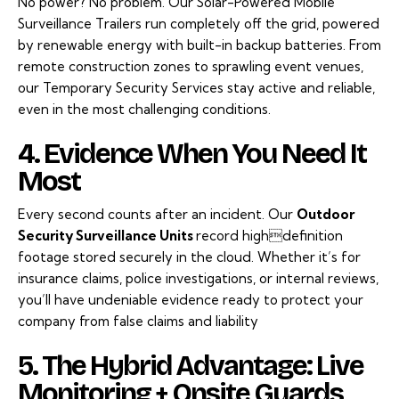
No power? No problem. Our
Solar-Powered Mobile
Surveillance
Trailers run completely off the grid, powered
by renewable energy with built-in backup batteries. From
remote construction zones to sprawling event venues,
our Temporary Security Services stay active and reliable,
even in the most challenging conditions.
4. Evidence When You Need It
Most
Every second counts after an incident. Our
Outdoor
Security Surveillance Units
record highdefinition
footage stored securely in the cloud. Whether it’s for
insurance claims, police investigations, or internal reviews,
you’ll have undeniable evidence ready to protect your
company from false claims and liability
5. The Hybrid Advantage: Live
Monitoring + Onsite Guards