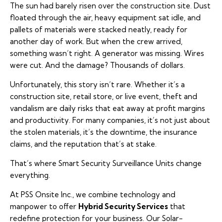
The sun had barely risen over the construction site. Dust
floated through the air, heavy equipment sat idle, and
pallets of materials were stacked neatly, ready for
another day of work. But when the crew arrived,
something wasn’t right. A generator was missing. Wires
were cut. And the damage? Thousands of dollars.
Unfortunately, this story isn’t rare. Whether it’s a
construction site, retail store, or live event, theft and
vandalism are daily risks that eat away at profit margins
and productivity. For many companies, it’s not just about
the stolen materials, it’s the downtime, the insurance
claims, and the reputation that’s at stake.
That’s where
Smart Security Surveillance Units
change
everything.
At PSS Onsite Inc., we combine technology and
manpower to offer
Hybrid Security Services
that
redefine protection for your business. Our Solar-