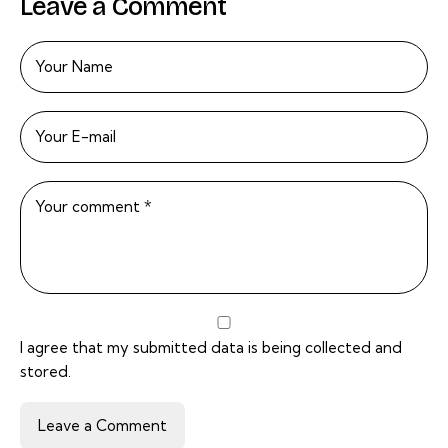
Leave a Comment
I agree that my submitted data is being
collected and
stored
.