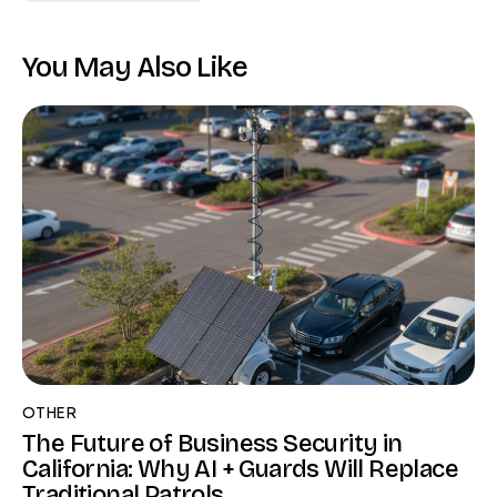
You May Also Like
OTHER
The Future of Business Security in
California: Why AI + Guards Will Replace
Traditional Patrols