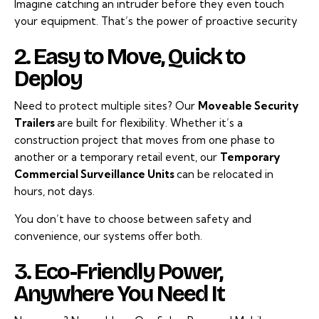
Imagine catching an intruder before they even touch
your equipment. That’s the power of proactive security
2. Easy to Move, Quick to
Deploy
Need to protect multiple sites? Our
Moveable Security
Trailers
are built for flexibility. Whether it’s a
construction project that moves from one phase to
another or a temporary retail event, our
Temporary
Commercial Surveillance Units
can be relocated in
hours, not days.
You don’t have to choose between safety and
convenience, our systems offer both.
3. Eco-Friendly Power,
Anywhere You Need It