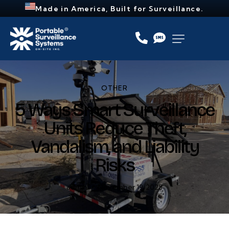
Made in America, Built for Surveillance.
OTHER
5 Ways Smart Surveillance
Units Reduce Theft,
Vandalism, and Liability
Risks
admin
November 19, 2025