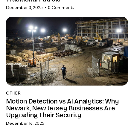
December 3, 2025
0
Comments
OTHER
Motion Detection vs AI Analytics: Why
Newark, New Jersey Businesses Are
Upgrading Their Security
December 16, 2025