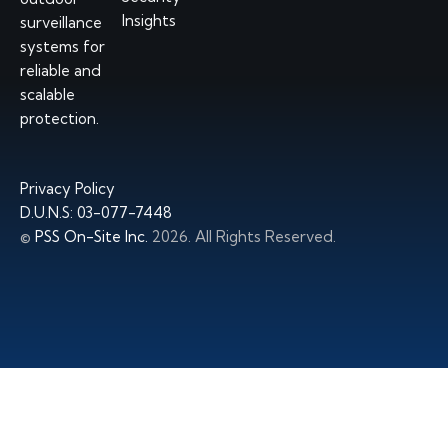
Insights
surveillance
systems
for
reliable and
scalable
protection.
Privacy Policy
D.U.N.S: 03-077-7448
©
PSS On-Site Inc.
2026. All Rights Reserved.