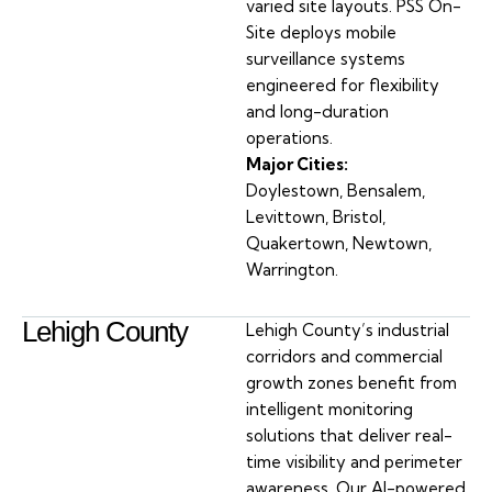
varied site layouts. PSS On-
Site deploys mobile
surveillance systems
engineered for flexibility
and long-duration
operations.
Major Cities:
Doylestown, Bensalem,
Levittown, Bristol,
Quakertown, Newtown,
Warrington.
Lehigh County
Lehigh County’s industrial
corridors and commercial
growth zones benefit from
intelligent monitoring
solutions that deliver real-
time visibility and perimeter
awareness. Our AI-powered