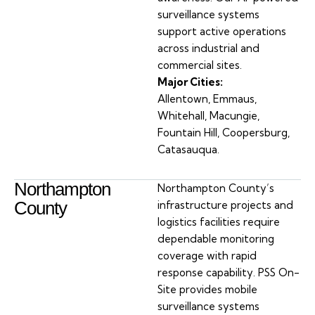
surveillance systems
support active operations
across industrial and
commercial sites.
Major Cities:
Allentown, Emmaus,
Whitehall, Macungie,
Fountain Hill, Coopersburg,
Catasauqua.
Northampton
Northampton County’s
County
infrastructure projects and
logistics facilities require
dependable monitoring
coverage with rapid
response capability. PSS On-
Site provides mobile
surveillance systems