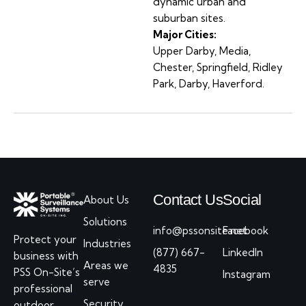
dynamic urban and
suburban sites.
Major Cities:
Upper Darby, Media,
Chester, Springfield, Ridley
Park, Darby, Haverford.
Contact Us
Social
About Us
Solutions
info@pssonsite.net
Facebook
Protect your
Industries
(877) 667-
LinkedIn
business with
Areas we
4835
PSS On-Site’s
Instagram
serve
professional
Security
outdoor