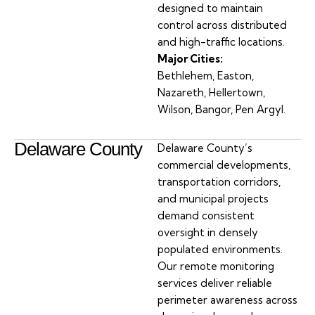
designed to maintain
control across distributed
and high-traffic locations.
Major Cities:
Bethlehem, Easton,
Nazareth, Hellertown,
Wilson, Bangor, Pen Argyl.
Delaware County
Delaware County’s
commercial developments,
transportation corridors,
and municipal projects
demand consistent
oversight in densely
populated environments.
Our remote monitoring
services deliver reliable
perimeter awareness across