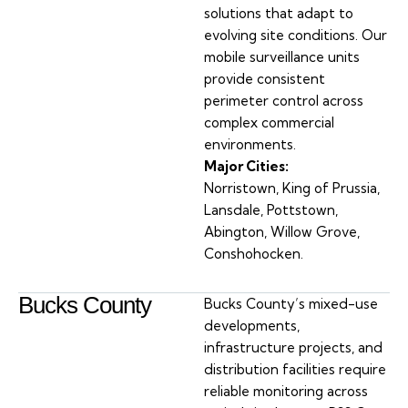
solutions that adapt to
evolving site conditions. Our
mobile surveillance units
provide consistent
perimeter control across
complex commercial
environments.
Major Cities:
Norristown, King of Prussia,
Lansdale, Pottstown,
Abington, Willow Grove,
Conshohocken.
Bucks County
Bucks County’s mixed-use
developments,
infrastructure projects, and
distribution facilities require
reliable monitoring across