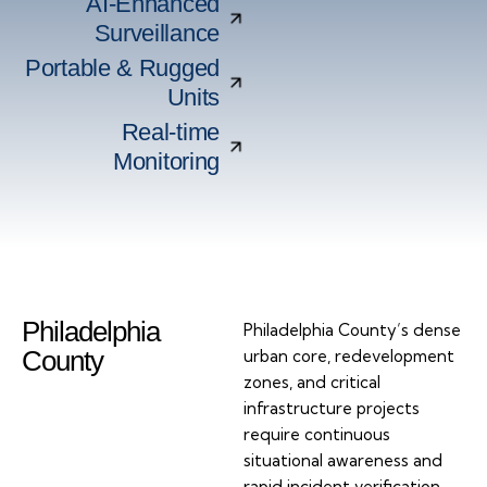
AI-Enhanced
Surveillance
Portable & Rugged
Units
Real-time
Monitoring
Philadelphia
Philadelphia County’s dense
County
urban core, redevelopment
zones, and critical
infrastructure projects
require continuous
situational awareness and
rapid incident verification.