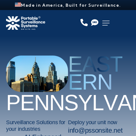
Made in America, Built for Surveillance.
EAST
ERN
P
E
N
N
S
Y
L
V
A
Surveillance Solutions for
Deploy your unit now
your industries
info@pssonsite.net