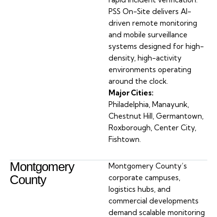
PSS On-Site delivers AI-
driven remote monitoring
and mobile surveillance
systems designed for high-
density, high-activity
environments operating
around the clock.
Major Cities:
Philadelphia, Manayunk,
Chestnut Hill, Germantown,
Roxborough, Center City,
Fishtown.
Montgomery
Montgomery County’s
County
corporate campuses,
logistics hubs, and
commercial developments
demand scalable monitoring