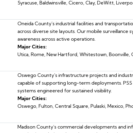
Syracuse, Baldwinsville, Cicero, Clay, DeWitt, Liverpoo
Oneida County’s industrial facilities and transportat
across diverse site layouts. Our mobile surveillance
awareness across active operations.
Major Cities:
Utica, Rome, New Hartford, Whitestown, Boonville,
Oswego County’s infrastructure projects and industri
capable of supporting long-term deployments. PSS 
systems engineered for sustained visibility.
Major Cities:
Oswego, Fulton, Central Square, Pulaski, Mexico, Pho
Madison County’s commercial developments and infr