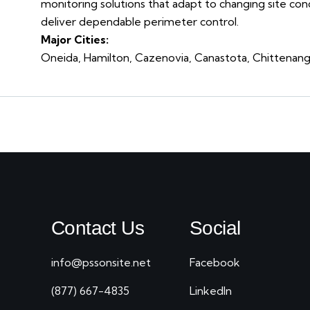
monitoring solutions that adapt to changing site con
deliver dependable perimeter control.
Major Cities:
Oneida, Hamilton, Cazenovia, Canastota, Chittenango,
Contact Us
Social
info@pssonsite.net
Facebook
(877) 667-4835
LinkedIn