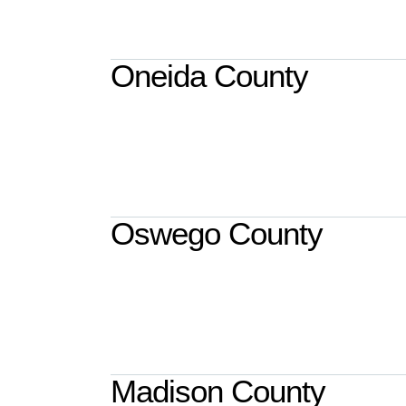
Oneida County
Oswego County
Madison County