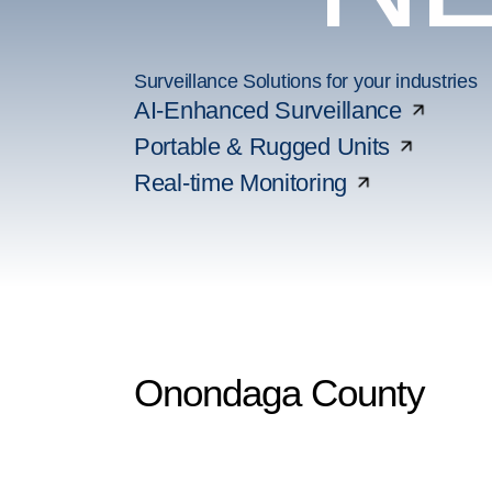
Surveillance Solutions for your industries
AI-Enhanced Surveillance
Portable & Rugged Units
Real-time Monitoring
Onondaga County