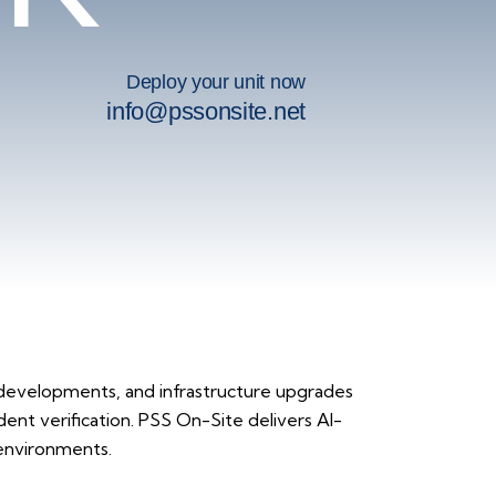
Deploy your unit now
info@pssonsite.net
developments, and infrastructure upgrades
dent verification. PSS On-Site delivers AI-
 environments.