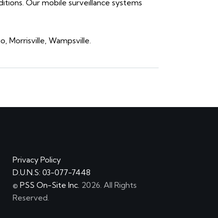
ditions. Our mobile surveillance systems
 Morrisville, Wampsville.
Privacy Policy
D.U.N.S: 03-077-7448
©
PSS On-Site Inc.
2026. All Rights
Reserved.