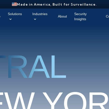
Made in America, Built for Surveillance.
Solutions
Industries
Security
e
About
C
Insights
TRAL
E
W
Y
O