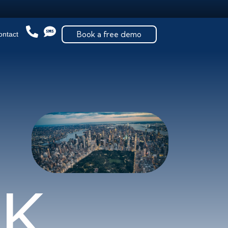
Book a free demo
ontact
R
K