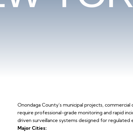
Onondaga County’s municipal projects, commercial 
require professional-grade monitoring and rapid inci
driven surveillance systems designed for regulated
Major Cities: