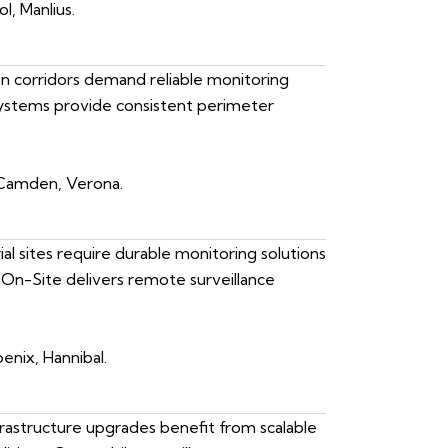
l, Manlius.
ion corridors demand reliable monitoring
 systems provide consistent perimeter
 Camden, Verona.
al sites require durable monitoring solutions
On-Site delivers remote surveillance
enix, Hannibal.
astructure upgrades benefit from scalable