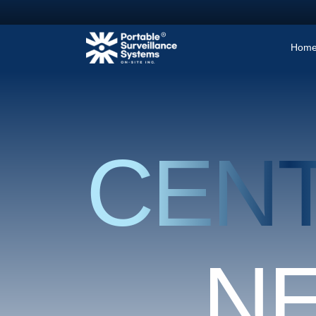
Hom
CEN
N