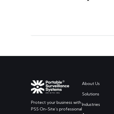
About Us
Solutions
Protect your business with
Industries
PSS On-Site’s professional